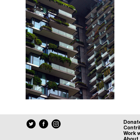
Donat
Contri
Work w
About