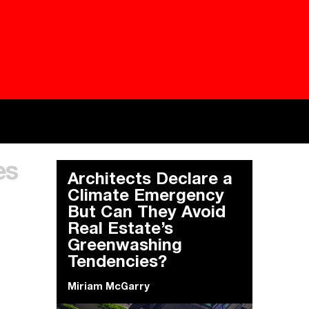
Besieged
Buildi
es
Everywhere Walls, Borders, Prisons
The C
Architects Declare a
Climate Emergency
But Can They Avoid
Real Estate’s
Greenwashing
Tendencies?
Miriam McGarry