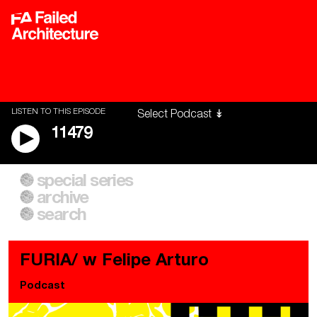
LISTEN TO THIS EPISODE
11479
special series
A City of Our Own
Besieged
archive
Building Workers Unite
Cities After Algorithms
Everywhere Walls, Borders,
The Climate Changed
search
Prisons
FURIA/ w Felipe Arturo
Podcast