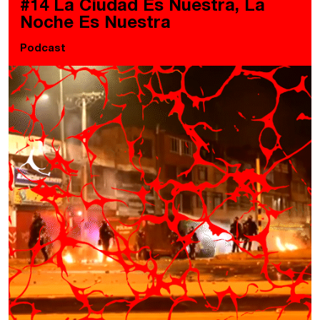
#14 La Ciudad Es Nuestra, La
Noche Es Nuestra
Podcast