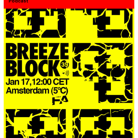
Podcast