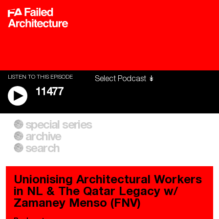
LISTEN TO THIS EPISODE
11477
special series
A City of Our Own
Besieged
archive
Building Workers Unite
Cities After Algorithms
Everywhere Walls, Borders,
The Climate Changed
search
Prisons
Unionising Architectural Workers
in NL & The Qatar Legacy w/
Zamaney Menso (FNV)