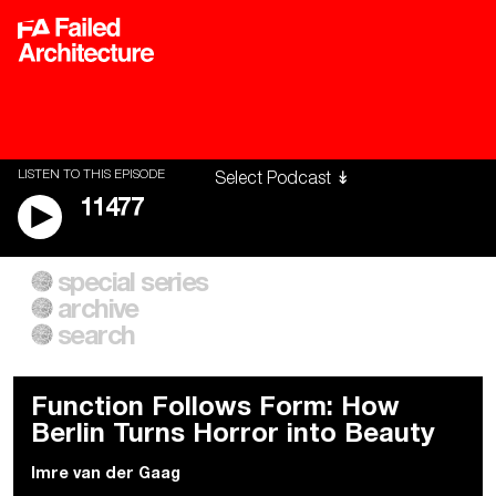
LISTEN TO THIS EPISODE
11477
special series
A City of Our Own
Besieged
archive
Building Workers Unite
Cities After Algorithms
Everywhere Walls, Borders,
The Climate Changed
search
Prisons
Function Follows Form: How
Berlin Turns Horror into Beauty
Imre van der Gaag