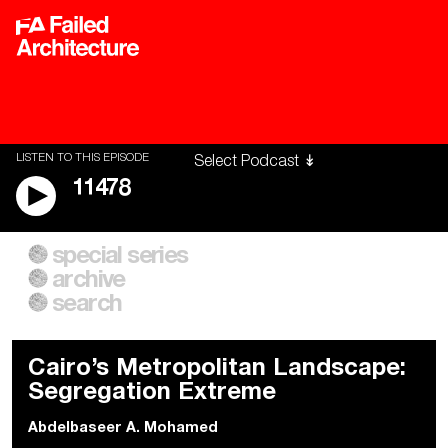
LISTEN TO THIS EPISODE
11478
special series
A City of Our Own
Besieged
archive
Building Workers Unite
Cities After Algorithms
Everywhere Walls, Borders,
The Climate Changed
search
Prisons
Cairo’s Metropolitan Landscape:
Segregation Extreme
Abdelbaseer A. Mohamed