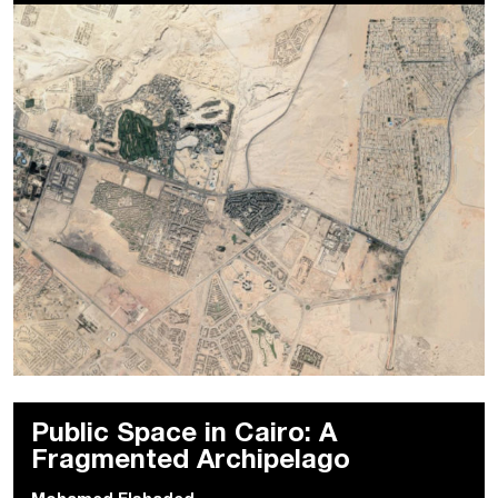
Public Space in Cairo: A
Fragmented Archipelago