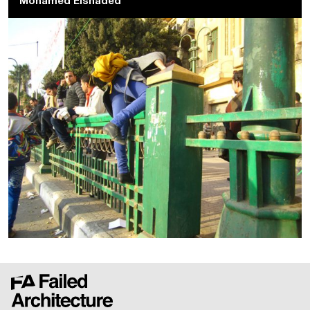
Mohamed Elshaded