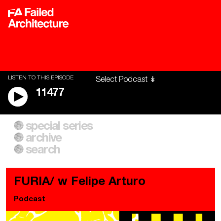
LISTEN TO THIS EPISODE
11477
special series
A City of Our Own
Besieged
archive
Building Workers Unite
Cities After Algorithms
Everywhere Walls, Borders,
The Climate Changed
search
Prisons
FURIA/ w Felipe Arturo
Podcast