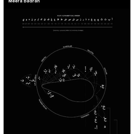
Meera Badran