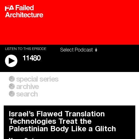
LISTEN TO THIS EPISODE
11480
special series
A City of Our Own
Besieged
archive
Building Workers Unite
Cities After Algorithms
Everywhere Walls, Borders,
The Climate Changed
search
Prisons
Israel’s Flawed Translation
Technologies Treat the
Palestinian Body Like a Glitch