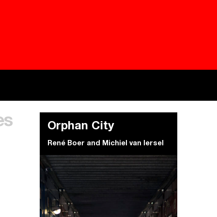
Besieged
Buildi
es
Everywhere Walls, Borders, Prisons
The C
Orphan City
René Boer
and
Michiel van Iersel