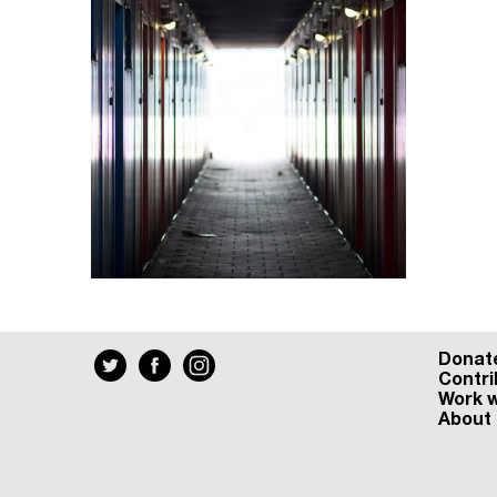
Donat
Contri
Work w
About