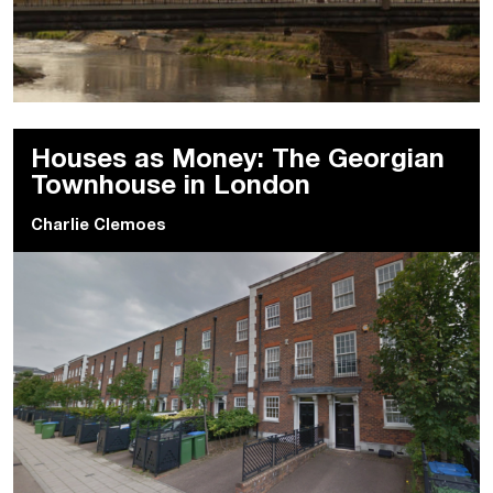
Houses as Money: The Georgian
Townhouse in London
Charlie Clemoes