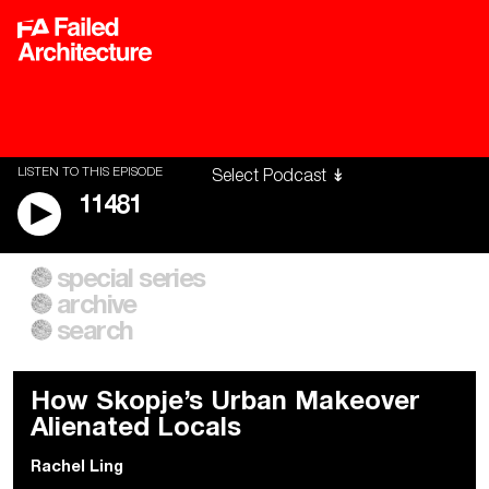
LISTEN TO THIS EPISODE
11481
special series
A City of Our Own
Besieged
archive
Building Workers Unite
Cities After Algorithms
Everywhere Walls, Borders,
The Climate Changed
search
Prisons
How Skopje’s Urban Makeover
Alienated Locals
Rachel Ling