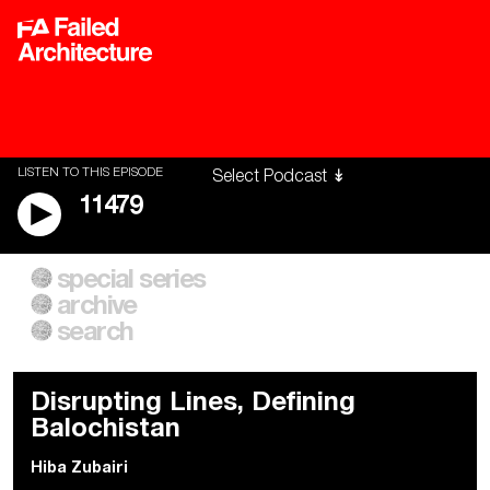
LISTEN TO THIS EPISODE
11479
special series
A City of Our Own
Besieged
archive
Building Workers Unite
Cities After Algorithms
Everywhere Walls, Borders,
The Climate Changed
search
Prisons
Disrupting Lines, Defining
Balochistan
Hiba Zubairi