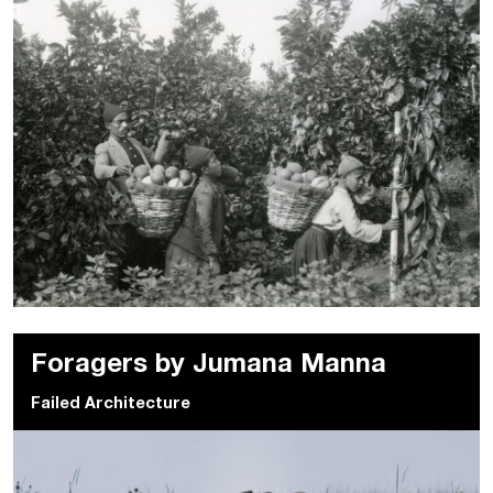
Foragers by Jumana Manna
Failed Architecture