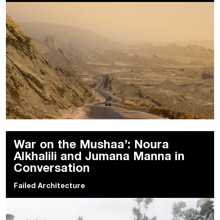
War on the Mushaa’: Noura
Alkhalili and Jumana Manna in
Conversation
Failed Architecture