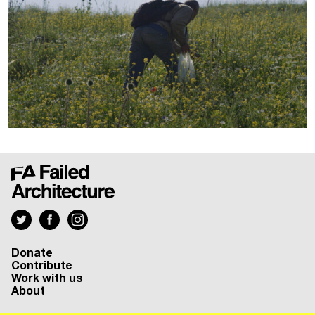
Donate
Contribute
Work with us
About