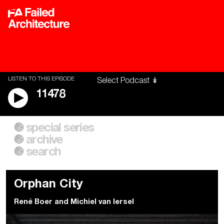
LISTEN TO THIS EPISODE
11478
special series
A City of Our Own
Besieged
archive
Building Workers Unite
Cities After Algorithms
Everywhere Walls, Borders,
The Climate Changed
search
Prisons
Orphan City
René Boer
and
Michiel van Iersel