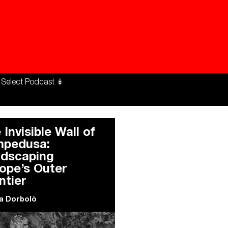
ng Workers Unite
limate Changed
 Invisible Wall of
pedusa:
dscaping
ope’s Outer
ntier
a Dorbolò