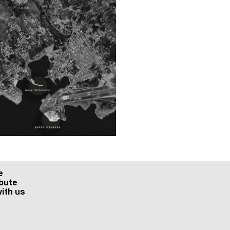
e
bute
ith us