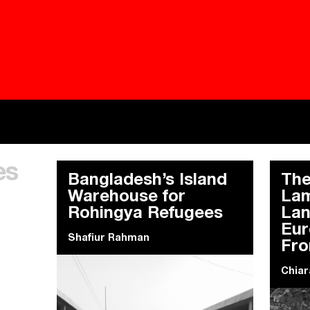
Besieged
Buildi
es
Everywhere Walls, Borders, Prisons
The C
Bangladesh’s Island
The
Warehouse for
Lam
Rohingya Refugees
Lan
Eur
Shafiur Rahman
Fro
Chiar