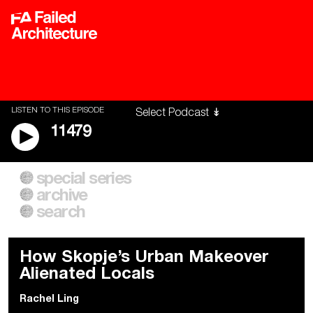
LISTEN TO THIS EPISODE
11479
special series
A City of Our Own
Besieged
archive
Building Workers Unite
Cities After Algorithms
Everywhere Walls, Borders,
The Climate Changed
search
Prisons
How Skopje’s Urban Makeover
Alienated Locals
Rachel Ling