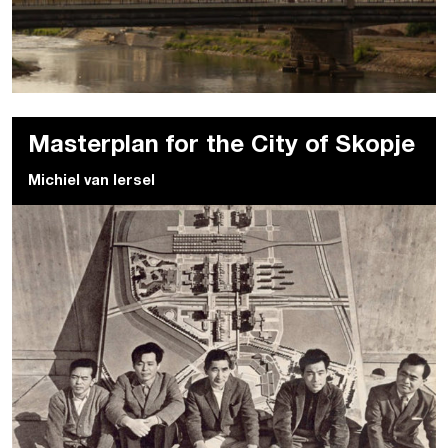
Masterplan for the City of Skopje
Michiel van Iersel