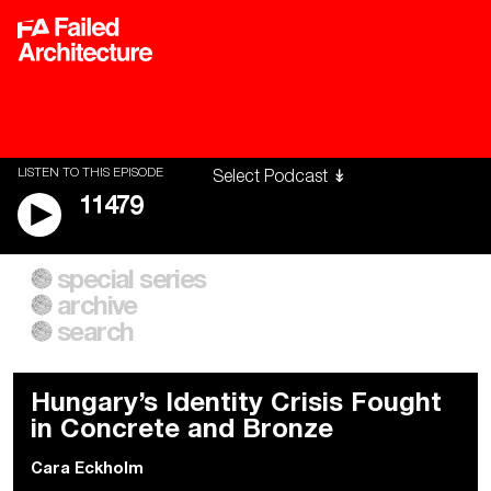
LISTEN TO THIS EPISODE
11479
special series
A City of Our Own
Besieged
archive
Building Workers Unite
Cities After Algorithms
Everywhere Walls, Borders,
The Climate Changed
search
Prisons
Hungary’s Identity Crisis Fought
in Concrete and Bronze
Cara Eckholm