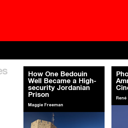
Besieged
Buildi
es
Everywhere Walls, Borders, Prisons
The C
How One Bedouin
Pho
Well Became a High-
Amm
security Jordanian
Ci
Prison
René
Maggie Freeman