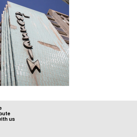
e
bute
ith us