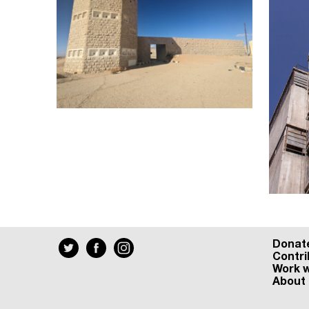
Donat
Contri
Work w
About