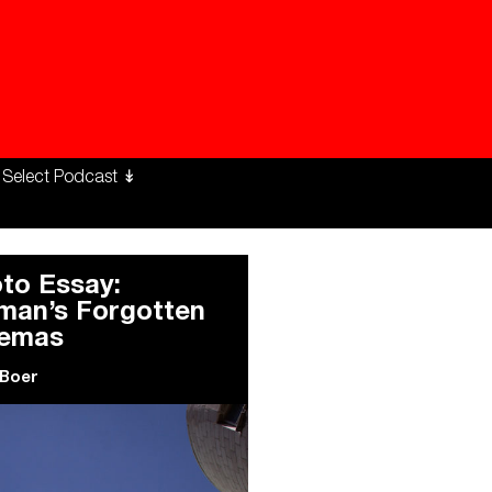
ng Workers Unite
limate Changed
to Essay:
an’s Forgotten
nemas
 Boer