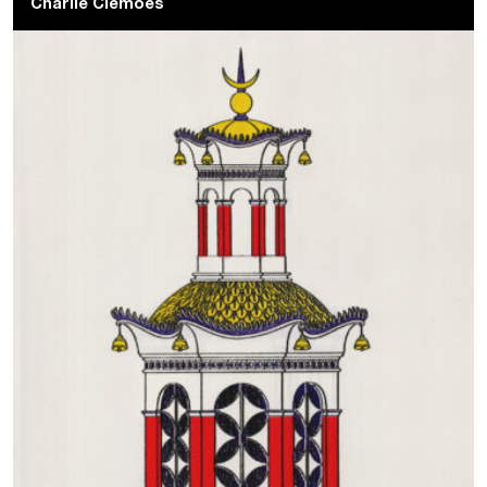
Charlie Clemoes