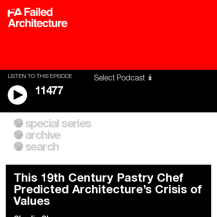
LISTEN TO THIS EPISODE
11477
special series
A City of Our Own
Besieged
archive
Building Workers Unite
Cities After Algorithms
Everywhere Walls, Borders,
The Climate Changed
search
Prisons
This 19th Century Pastry Chef
Predicted Architecture’s Crisis of
Values