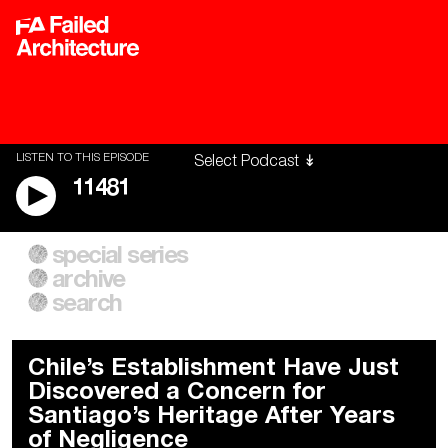
LISTEN TO THIS EPISODE
11481
special series
A City of Our Own
Besieged
archive
Building Workers Unite
Cities After Algorithms
Everywhere Walls, Borders,
The Climate Changed
search
Prisons
Chile’s Establishment Have Just
Discovered a Concern for
Santiago’s Heritage After Years
of Negligence