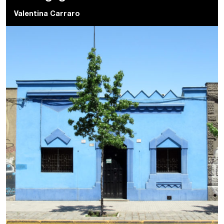
Valentina Carraro