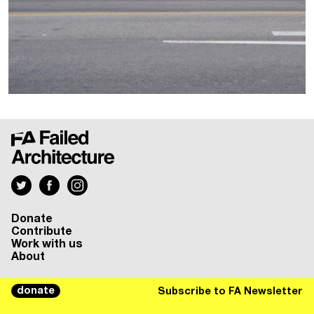
Donate
Contribute
Work with us
About
donate
Subscribe to FA Newsletter