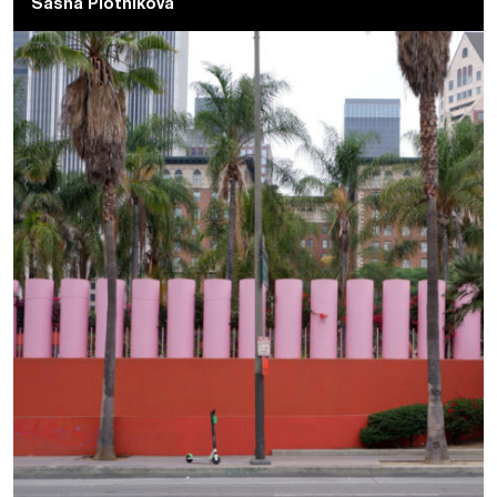
Sasha Plotnikova