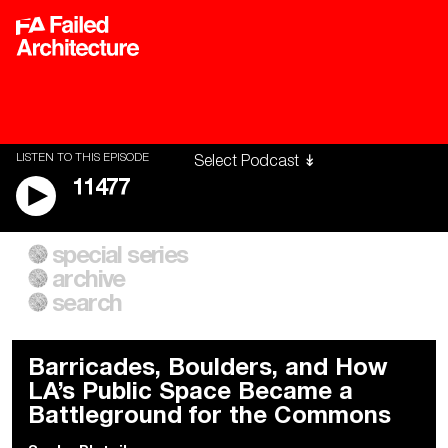
LISTEN TO THIS EPISODE
11477
special series
A City of Our Own
Besieged
archive
Building Workers Unite
Cities After Algorithms
Everywhere Walls, Borders,
The Climate Changed
search
Prisons
Barricades, Boulders, and How
LA’s Public Space Became a
Battleground for the Commons