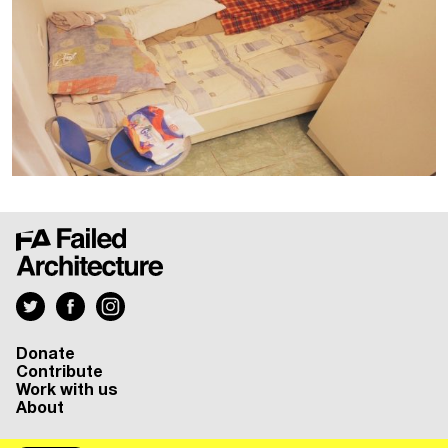
Donate
Contribute
Work with us
About