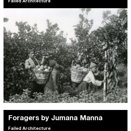
Failed Architecture
Foragers by Jumana Manna
Failed Architecture