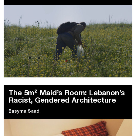
The 5m² Maid’s Room: Lebanon’s
Racist, Gendered Architecture
Basyma Saad