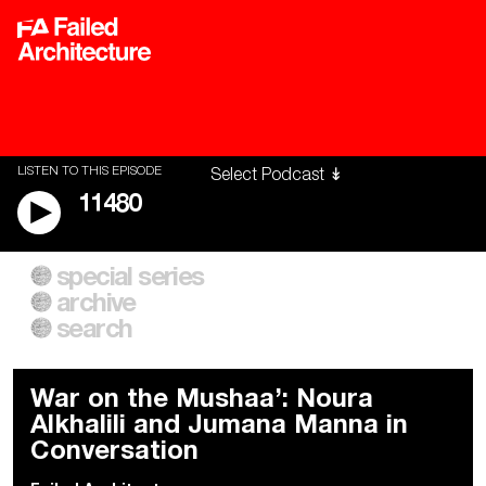
LISTEN TO THIS EPISODE
11480
special series
A City of Our Own
Besieged
archive
Building Workers Unite
Cities After Algorithms
Everywhere Walls, Borders,
The Climate Changed
search
Prisons
War on the Mushaa’: Noura
Alkhalili and Jumana Manna in
Conversation