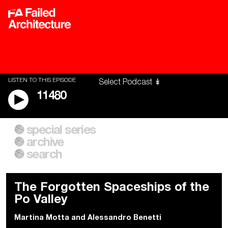
LISTEN TO THIS EPISODE
11480
special series
A City of Our Own
Besieged
archive
Building Workers Unite
Cities After Algorithms
Everywhere Walls, Borders,
The Climate Changed
search
Prisons
The Forgotten Spaceships of the
Po Valley
Martina Motta
and
Alessandro Benetti