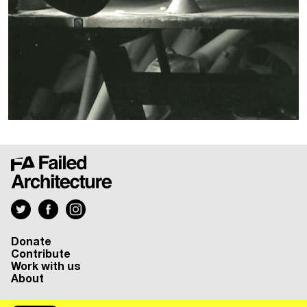
Donate
Contribute
Work with us
About