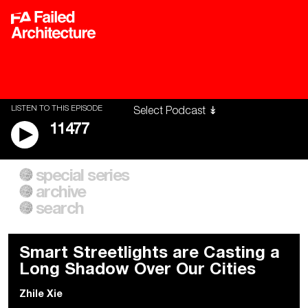
LISTEN TO THIS EPISODE
11477
special series
A City of Our Own
Besieged
archive
Building Workers Unite
Cities After Algorithms
Everywhere Walls, Borders,
The Climate Changed
search
Prisons
Smart Streetlights are Casting a
Long Shadow Over Our Cities
Zhile Xie