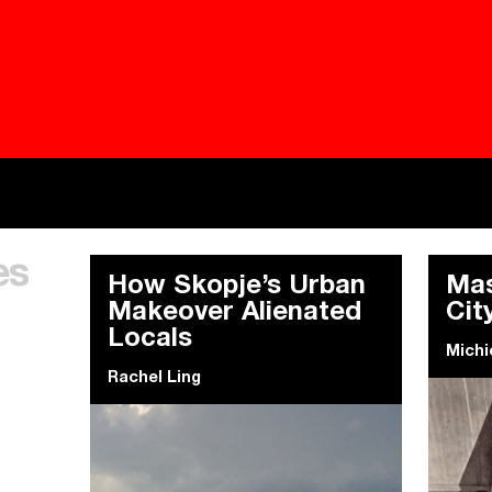
Besieged
Buildi
es
Everywhere Walls, Borders, Prisons
The C
How Skopje’s Urban
Mas
Makeover Alienated
Cit
Locals
Michi
Rachel Ling