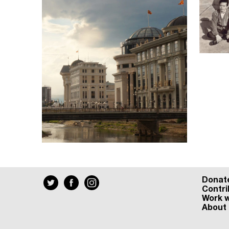
Donat
Contri
Work w
About