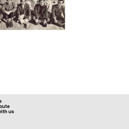
e
bute
ith us