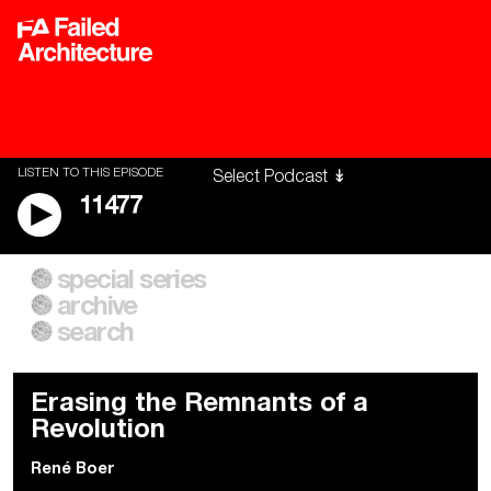
LISTEN TO THIS EPISODE
11477
special series
A City of Our Own
Besieged
archive
Building Workers Unite
Cities After Algorithms
Everywhere Walls, Borders,
The Climate Changed
search
Prisons
Erasing the Remnants of a
Revolution
René Boer