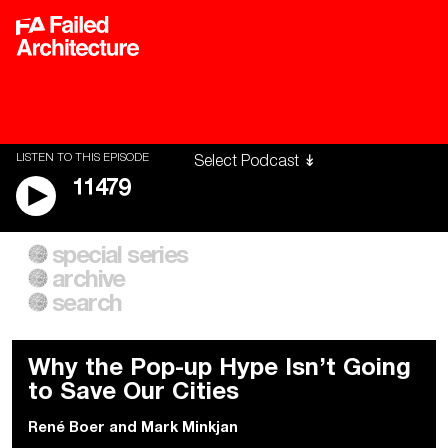
LISTEN TO THIS EPISODE
11479
special series
A City of Our Own
Besieged
archive
Building Workers Unite
Cities After Algorithms
Everywhere Walls, Borders,
The Climate Changed
search
Prisons
Why the Pop-up Hype Isn’t Going
to Save Our Cities
René Boer
and
Mark Minkjan