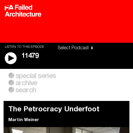
LISTEN TO THIS EPISODE
11479
special series
A City of Our Own
Besieged
archive
Building Workers Unite
Cities After Algorithms
Everywhere Walls, Borders,
The Climate Changed
search
Prisons
The Petrocracy Underfoot
Martin Weiner