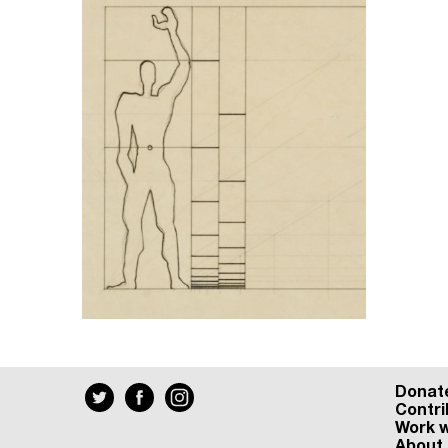
Donat
Contri
Work w
About