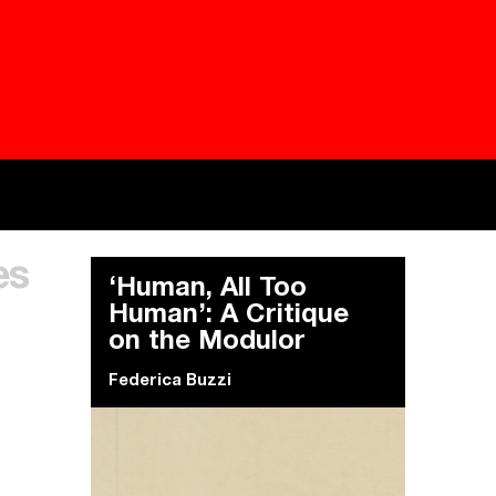
Besieged
Buildi
es
Everywhere Walls, Borders, Prisons
The C
‘Human, All Too
Human’: A Critique
on the Modulor
Federica Buzzi