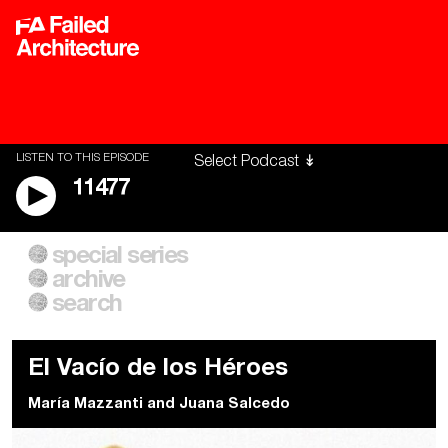
LISTEN TO THIS EPISODE
11477
special series
A City of Our Own
Besieged
archive
Building Workers Unite
Cities After Algorithms
Everywhere Walls, Borders,
The Climate Changed
search
Prisons
El Vacío de los Héroes
María Mazzanti
and
Juana Salcedo