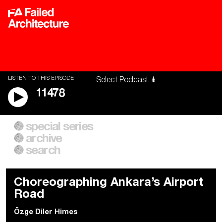
LISTEN TO THIS EPISODE
11478
special series
A City of Our Own
Besieged
archive
Building Workers Unite
Cities After Algorithms
Everywhere Walls, Borders,
The Climate Changed
search
Prisons
Choreographing Ankara’s Airport
Road
Özge Diler Himes