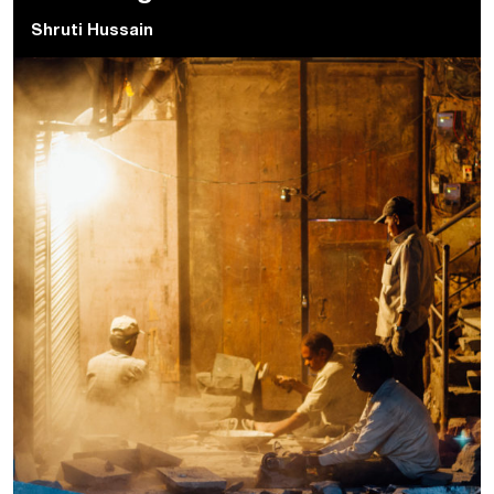
Shruti Hussain