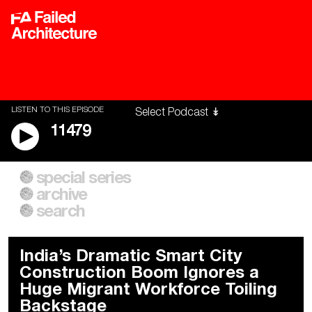
LISTEN TO THIS EPISODE
11479
special series
A City of Our Own
Besieged
archive
Building Workers Unite
Cities After Algorithms
Everywhere Walls, Borders,
The Climate Changed
search
Prisons
India’s Dramatic Smart City
Construction Boom Ignores a
Huge Migrant Workforce Toiling
Backstage