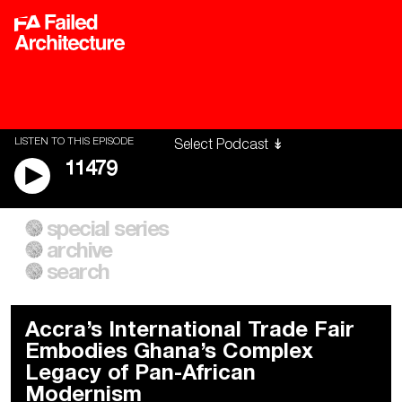
LISTEN TO THIS EPISODE
11479
special series
A City of Our Own
Besieged
archive
Building Workers Unite
Cities After Algorithms
Everywhere Walls, Borders,
The Climate Changed
search
Prisons
Accra’s International Trade Fair
Embodies Ghana’s Complex
Legacy of Pan-African
Modernism