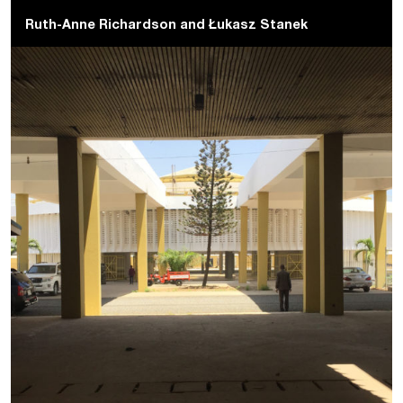
Ruth-Anne Richardson
and
Łukasz Stanek