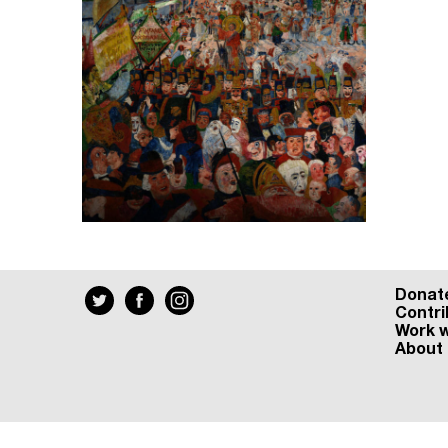
Donat
Contri
Work w
About