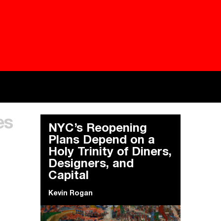
Besieged
Buildi
es
Everywhere Walls, Borders, Prisons
The C
NYC’s Reopening
Plans Depend on a
Holy Trinity of Diners,
Designers, and
Capital
Kevin Rogan