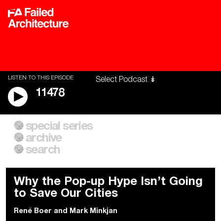
LISTEN TO THIS EPISODE
11478
special series
A City of Our Own
Besieged
archive
Building Workers Unite
Cities After Algorithms
Everywhere Walls, Borders,
The Climate Changed
search
Prisons
Why the Pop-up Hype Isn’t Going
to Save Our Cities
René Boer
and
Mark Minkjan