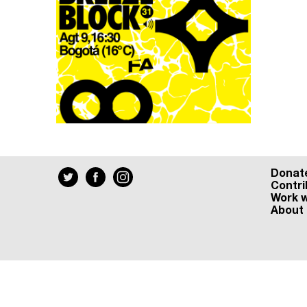
Donat
Contri
Work w
About