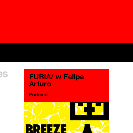
Besieged
Buildi
es
Everywhere Walls, Borders, Prisons
The C
FURIA/ w Felipe
Arturo
Podcast