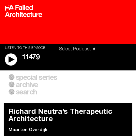
LISTEN TO THIS EPISODE
11479
special series
A City of Our Own
Besieged
archive
Building Workers Unite
Cities After Algorithms
Everywhere Walls, Borders,
The Climate Changed
search
Prisons
Richard Neutra’s Therapeutic
Architecture
Maarten Overdijk