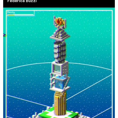
Federica Buzzi