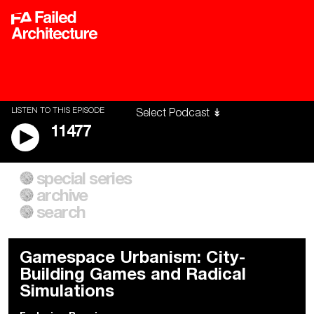
LISTEN TO THIS EPISODE
11477
special series
A City of Our Own
Besieged
archive
Building Workers Unite
Cities After Algorithms
Everywhere Walls, Borders,
The Climate Changed
search
Prisons
Gamespace Urbanism: City-
Building Games and Radical
Simulations