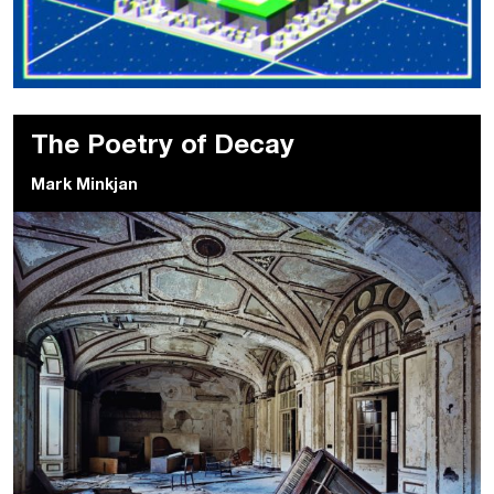
The Poetry of Decay
Mark Minkjan