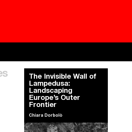
Besieged
Buildi
es
Everywhere Walls, Borders, Prisons
The C
The Invisible Wall of
Lampedusa:
Landscaping
Europe’s Outer
Frontier
Chiara Dorbolò