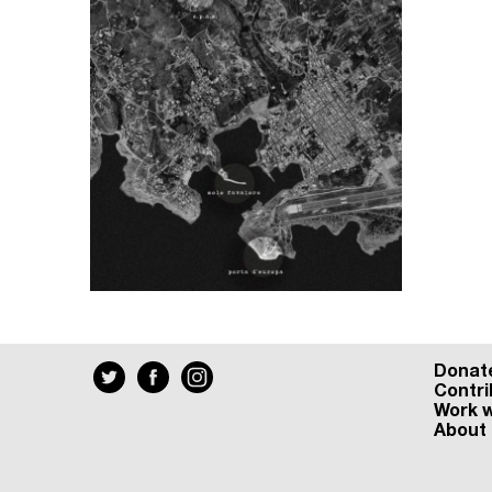
Donat
Contri
Work w
About