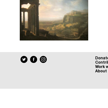
Donat
Contri
Work w
About