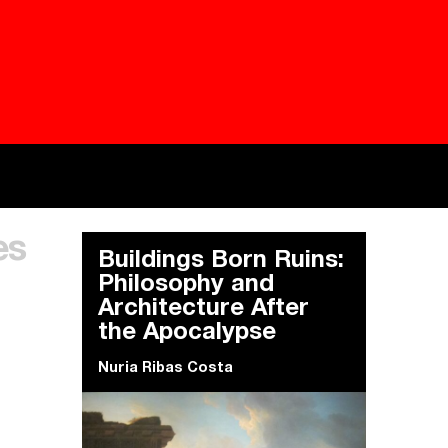
Besieged
Buildi
es
Everywhere Walls, Borders, Prisons
The C
Buildings Born Ruins:
Philosophy and
Architecture After
the Apocalypse
Nuria Ribas Costa