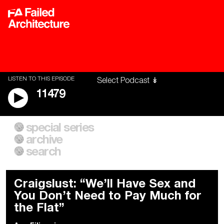
LISTEN TO THIS EPISODE
11479
special series
A City of Our Own
Besieged
archive
Building Workers Unite
Cities After Algorithms
Everywhere Walls, Borders,
The Climate Changed
search
Prisons
Craigslust: “We’ll Have Sex and
You Don’t Need to Pay Much for
the Flat”