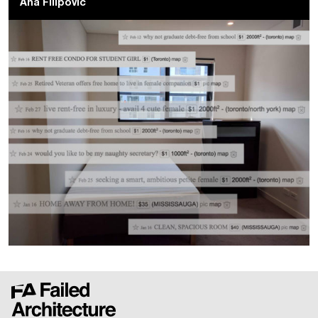
Ana Filipovic