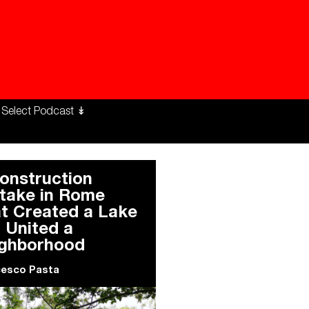
ng Workers Unite
limate Changed
onstruction
take in Rome
t Created a Lake
 United a
ghborhood
cesco Pasta