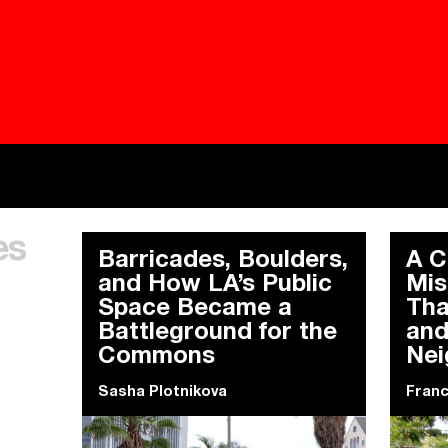
Besieged
Buildi
es
Everywhere Walls, Borders, Prisons
The C
Barricades, Boulders,
A C
and How LA’s Public
Mis
Space Became a
Tha
Battleground for the
and
Commons
Nei
Sasha Plotnikova
Fran