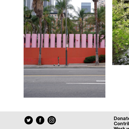
Donat
Contri