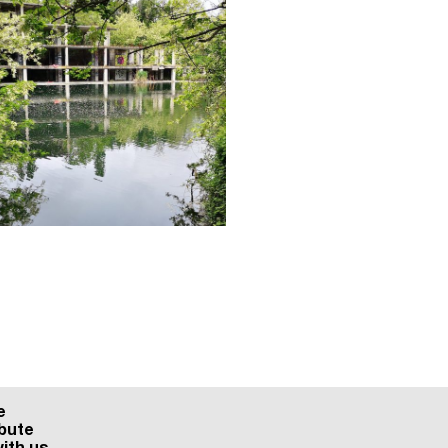
e
bute