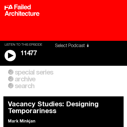
LISTEN TO THIS EPISODE
11477
special series
A City of Our Own
Besieged
archive
Building Workers Unite
Cities After Algorithms
Everywhere Walls, Borders,
The Climate Changed
search
Prisons
Vacancy Studies: Designing
Temporariness
Mark Minkjan