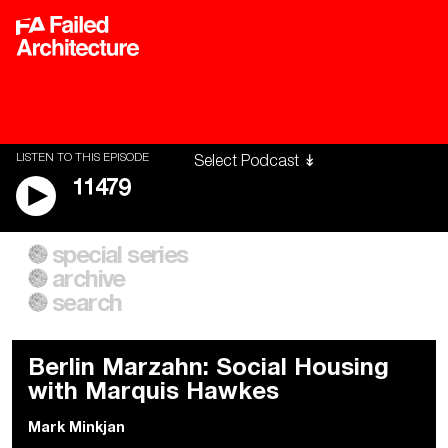
LISTEN TO THIS EPISODE
11479
special series
A City of Our Own
Besieged
archive
Building Workers Unite
Cities After Algorithms
Everywhere Walls, Borders,
The Climate Changed
search
Prisons
Berlin Marzahn: Social Housing
with Marquis Hawkes
Mark Minkjan