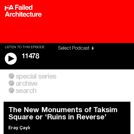
LISTEN TO THIS EPISODE
11478
special series
A City of Our Own
Besieged
archive
Building Workers Unite
Cities After Algorithms
Everywhere Walls, Borders,
The Climate Changed
search
Prisons
The New Monuments of Taksim
Square or ‘Ruins in Reverse’
Eray Çaylı