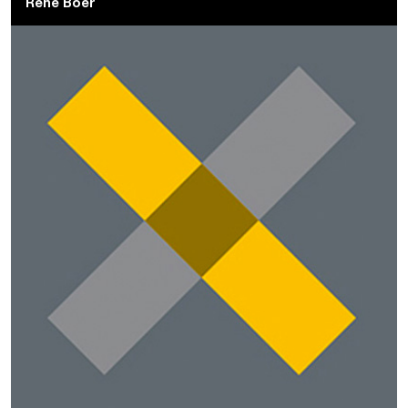
René Boer