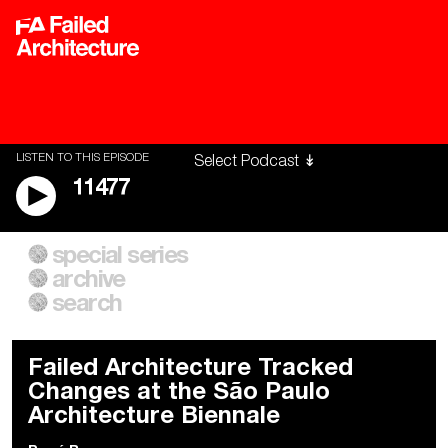
LISTEN TO THIS EPISODE
11477
special series
A City of Our Own
Besieged
archive
Building Workers Unite
Cities After Algorithms
Everywhere Walls, Borders,
The Climate Changed
search
Prisons
Failed Architecture Tracked
Changes at the São Paulo
Architecture Biennale