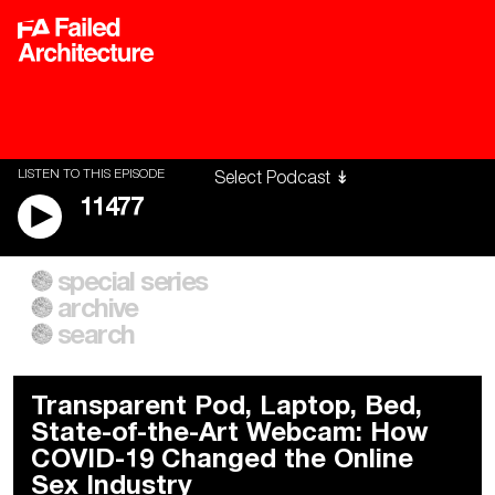
LISTEN TO THIS EPISODE
11477
special series
A City of Our Own
Besieged
archive
Building Workers Unite
Cities After Algorithms
Everywhere Walls, Borders,
The Climate Changed
search
Prisons
Transparent Pod, Laptop, Bed,
State-of-the-Art Webcam: How
COVID-19 Changed the Online
Sex Industry