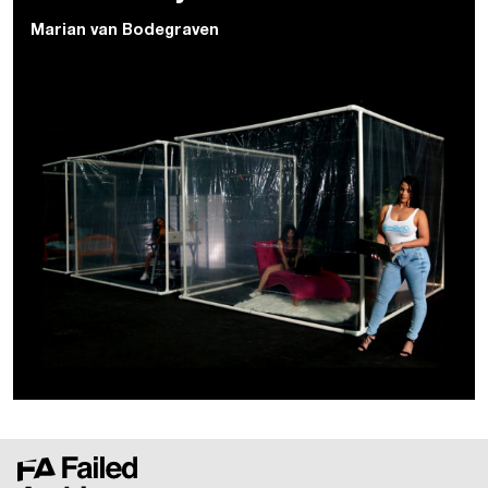
Marian van Bodegraven