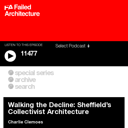
LISTEN TO THIS EPISODE
11477
special series
A City of Our Own
Besieged
archive
Building Workers Unite
Cities After Algorithms
Everywhere Walls, Borders,
The Climate Changed
search
Prisons
Walking the Decline: Sheffield’s
Collectivist Architecture
Charlie Clemoes