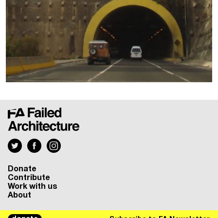
Donate
Contribute
Work with us
About