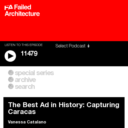
LISTEN TO THIS EPISODE
11479
special series
A City of Our Own
Besieged
archive
Building Workers Unite
Cities After Algorithms
Everywhere Walls, Borders,
The Climate Changed
search
Prisons
The Best Ad in History: Capturing
Caracas
Vanessa Catalano