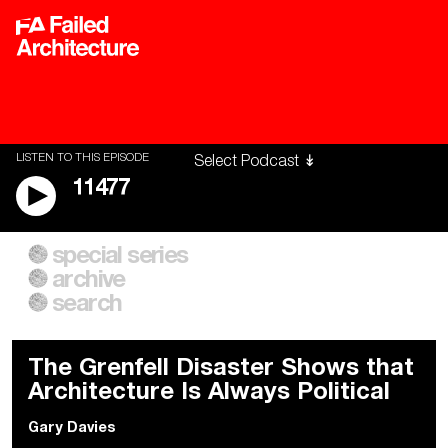
LISTEN TO THIS EPISODE
11477
special series
A City of Our Own
Besieged
archive
Building Workers Unite
Cities After Algorithms
Everywhere Walls, Borders,
The Climate Changed
search
Prisons
The Grenfell Disaster Shows that
Architecture Is Always Political
Gary Davies