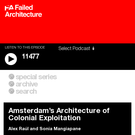
LISTEN TO THIS EPISODE
11477
special series
A City of Our Own
Besieged
archive
Building Workers Unite
Cities After Algorithms
Everywhere Walls, Borders,
The Climate Changed
search
Prisons
Amsterdam’s Architecture of
Colonial Exploitation
Alex Raúl
and
Sonia Mangiapane