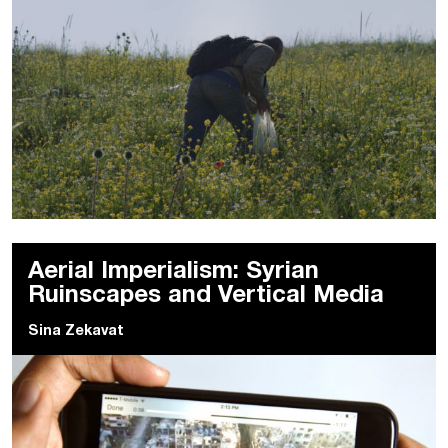
Aerial Imperialism: Syrian
Ruinscapes and Vertical Media
Sina Zekavat