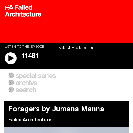
LISTEN TO THIS EPISODE
11481
special series
A City of Our Own
Besieged
archive
Building Workers Unite
Cities After Algorithms
Everywhere Walls, Borders,
The Climate Changed
search
Prisons
Foragers by Jumana Manna
Failed Architecture