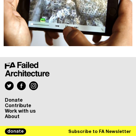
Donate
Contribute
Work with us
About
donate
Subscribe to FA Newsletter