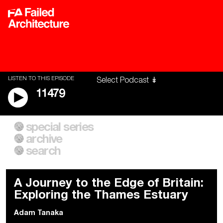
LISTEN TO THIS EPISODE
11479
special series
A City of Our Own
Besieged
archive
Building Workers Unite
Cities After Algorithms
Everywhere Walls, Borders,
The Climate Changed
search
Prisons
A Journey to the Edge of Britain:
Exploring the Thames Estuary
Adam Tanaka